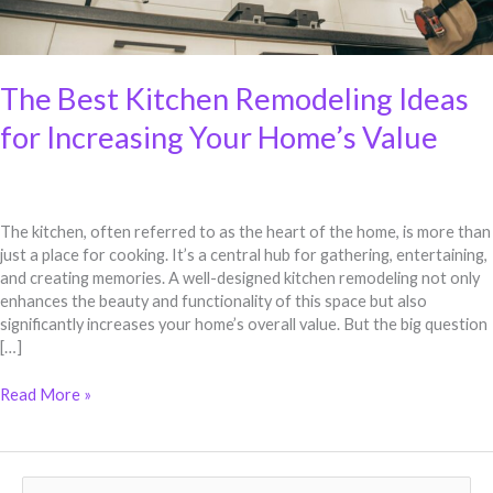
The Best Kitchen Remodeling Ideas
for Increasing Your Home’s Value
The kitchen, often referred to as the heart of the home, is more than
just a place for cooking. It’s a central hub for gathering, entertaining,
and creating memories. A well-designed kitchen remodeling not only
enhances the beauty and functionality of this space but also
significantly increases your home’s overall value. But the big question
[…]
Read More »