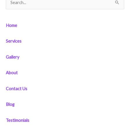
S
e
a
Home
r
c
Services
h
f
Gallery
o
r
About
:
Contact Us
Blog
Testimonials