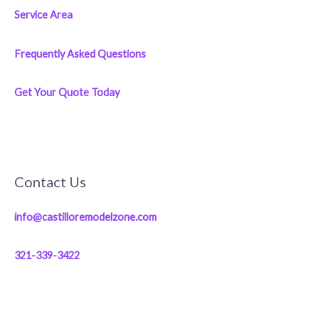
Service Area
Frequently Asked Questions
Get Your Quote Today
Contact Us
info@castilloremodelzone.com
321-339-3422