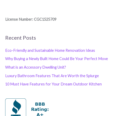
License Number: CGC1525709
Recent Posts
Eco-Friendly and Sustainable Home Renovation Ideas
Why Buying a Newly Built Home Could Be Your Perfect Move
What is an Accessory Dwelling Unit?
Luxury Bathroom Features That Are Worth the Splurge
10 Must Have Features for Your Dream Outdoor Kitchen