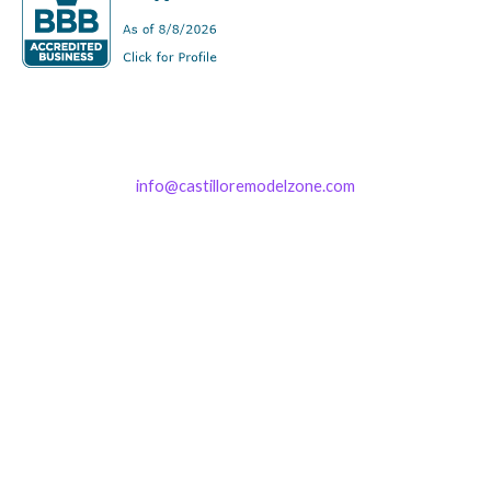
info@castilloremodelzone.com
321-339-3422
Castillo RemodelZone
The 1900 Building Melbourne
1900 S Harbor City Blvd
Suite 328
Melbourne, FL 32901
(By Appointment only)