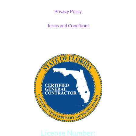
Privacy Policy
Terms and Conditions
License Number: