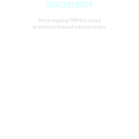
CGC1525709
Work requiring DBPR licensure
provided by licensed subcontractors
Home
Services
Gallery
About
Contact Us