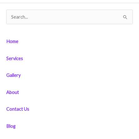
S
e
a
Home
r
c
Services
h
f
Gallery
o
r
About
:
Contact Us
Blog