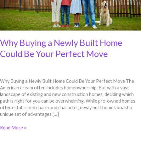
Move
Why Buying a Newly Built Home
Could Be Your Perfect Move
Why Buying a Newly Built Home Could Be Your Perfect Move The
American dream often includes homeownership. But with a vast
landscape of existing and new construction homes, deciding which
path is right for you can be overwhelming. While pre-owned homes
offer established charm and character, newly built homes boast a
unique set of advantages […]
Read More »