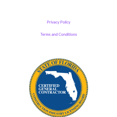
Privacy Policy
Terms and Conditions