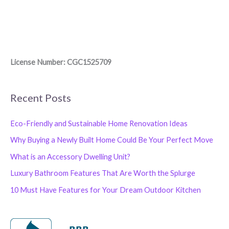
License Number: CGC1525709
Recent Posts
Eco-Friendly and Sustainable Home Renovation Ideas
Why Buying a Newly Built Home Could Be Your Perfect Move
What is an Accessory Dwelling Unit?
Luxury Bathroom Features That Are Worth the Splurge
10 Must Have Features for Your Dream Outdoor Kitchen