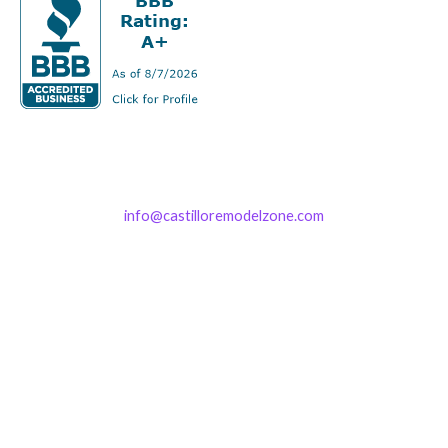
info@castilloremodelzone.com
321-339-3422
Castillo RemodelZone
The 1900 Building Melbourne
1900 S Harbor City Blvd
Suite 328
Melbourne, FL 32901
(By Appointment only)