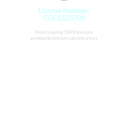
License Number:
CGC1525709
Work requiring DBPR licensure
provided by licensed subcontractors
Home
Services
Gallery
About