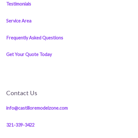
Testimonials
Service Area
Frequently Asked Questions
Get Your Quote Today
Contact Us
info@castilloremodelzone.com
321-339-3422