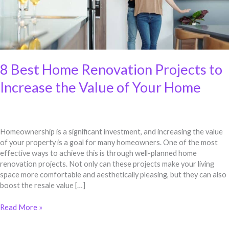
Your
Home
8 Best Home Renovation Projects to
Increase the Value of Your Home
Homeownership is a significant investment, and increasing the value
of your property is a goal for many homeowners. One of the most
effective ways to achieve this is through well-planned home
renovation projects. Not only can these projects make your living
space more comfortable and aesthetically pleasing, but they can also
boost the resale value […]
Read More »