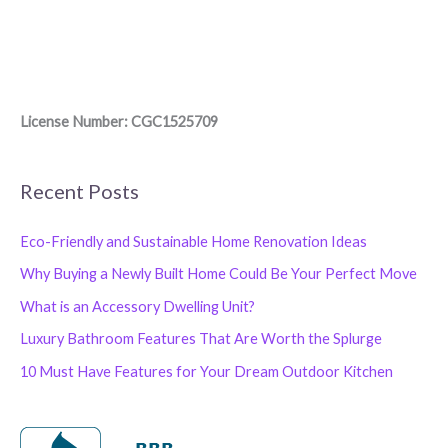
License Number: CGC1525709
Recent Posts
Eco-Friendly and Sustainable Home Renovation Ideas
Why Buying a Newly Built Home Could Be Your Perfect Move
What is an Accessory Dwelling Unit?
Luxury Bathroom Features That Are Worth the Splurge
10 Must Have Features for Your Dream Outdoor Kitchen