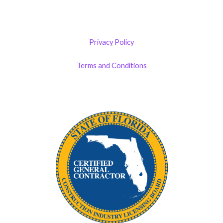
Privacy Policy
Terms and Conditions