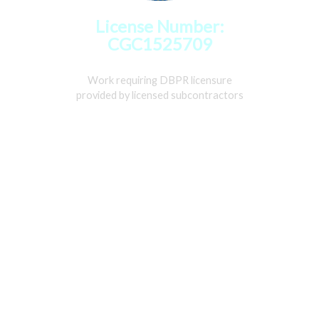
License Number:
CGC1525709
Work requiring DBPR licensure
provided by licensed subcontractors
Home
Services
Gallery
About