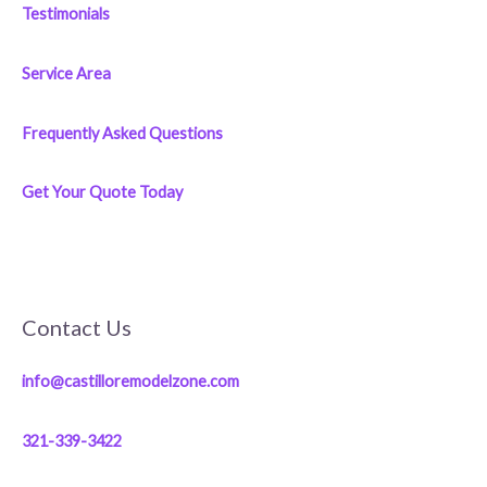
Testimonials
Service Area
Frequently Asked Questions
Get Your Quote Today
Contact Us
info@castilloremodelzone.com
321-339-3422