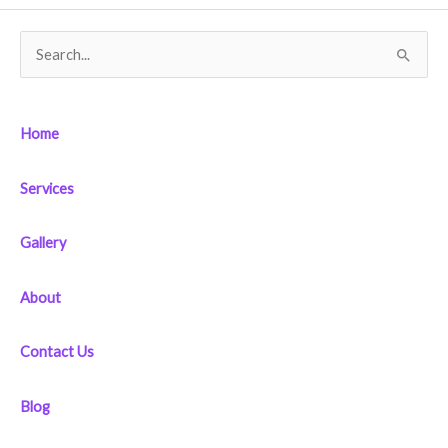
S
e
a
Home
r
c
Services
h
f
Gallery
o
r
About
:
Contact Us
Blog