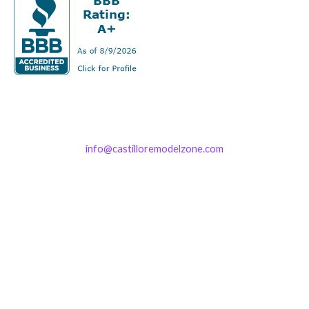
info@castilloremodelzone.com
321-339-3422
Castillo RemodelZone
The 1900 Building Melbourne
1900 S Harbor City Blvd
Suite 328
Melbourne, FL 32901
(By Appointment only)