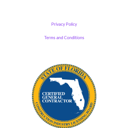
Privacy Policy
Terms and Conditions