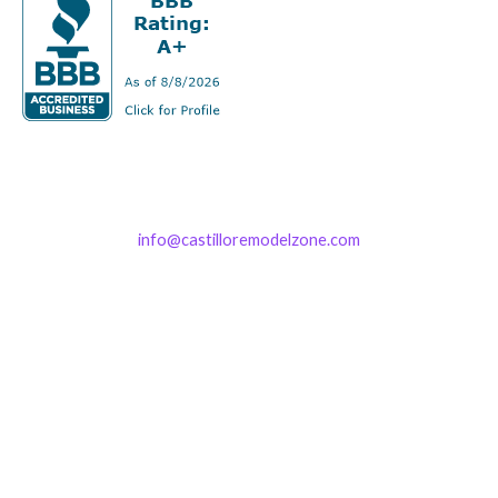
info@castilloremodelzone.com
321-339-3422
Castillo RemodelZone
The 1900 Building Melbourne
1900 S Harbor City Blvd
Suite 328
Melbourne, FL 32901
(By Appointment only)