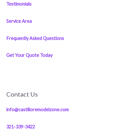
Testimonials
Service Area
Frequently Asked Questions
Get Your Quote Today
Contact Us
info@castilloremodelzone.com
321-339-3422