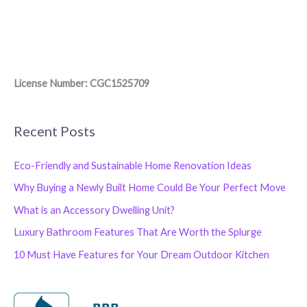
License Number: CGC1525709
Recent Posts
Eco-Friendly and Sustainable Home Renovation Ideas
Why Buying a Newly Built Home Could Be Your Perfect Move
What is an Accessory Dwelling Unit?
Luxury Bathroom Features That Are Worth the Splurge
10 Must Have Features for Your Dream Outdoor Kitchen