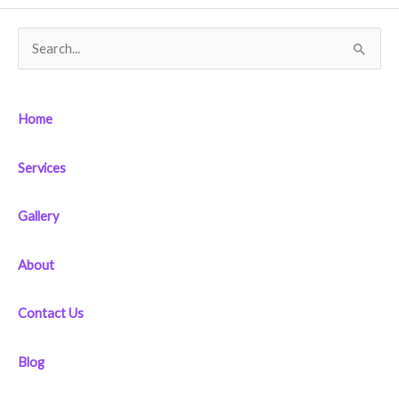
S
e
a
Home
r
c
Services
h
f
Gallery
o
r
About
:
Contact Us
Blog