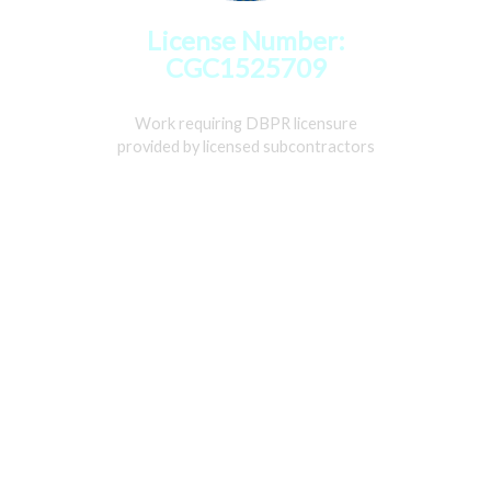
License Number:
CGC1525709
Work requiring DBPR licensure
provided by licensed subcontractors
Home
Services
Gallery
About