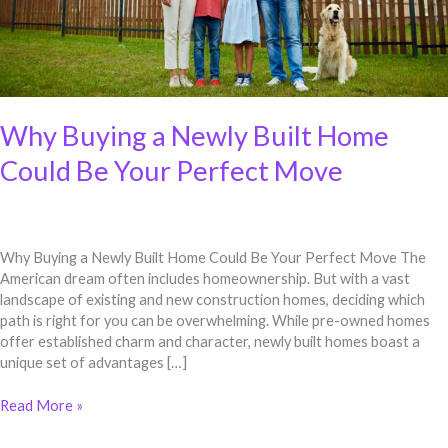
Move
Why Buying a Newly Built Home
Could Be Your Perfect Move
Why Buying a Newly Built Home Could Be Your Perfect Move The
American dream often includes homeownership. But with a vast
landscape of existing and new construction homes, deciding which
path is right for you can be overwhelming. While pre-owned homes
offer established charm and character, newly built homes boast a
unique set of advantages […]
Read More »