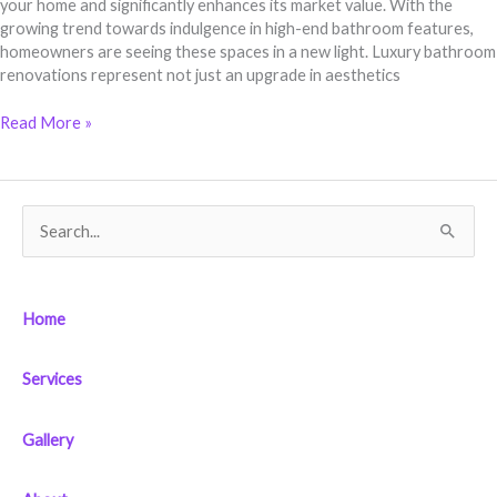
your home and significantly enhances its market value. With the
growing trend towards indulgence in high-end bathroom features,
homeowners are seeing these spaces in a new light. Luxury bathroom
renovations represent not just an upgrade in aesthetics
Read More »
S
e
a
Home
r
c
Services
h
f
Gallery
o
r