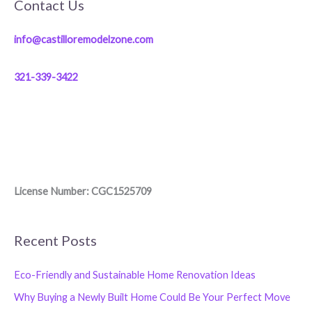
Contact Us
info@castilloremodelzone.com
321-339-3422
License Number: CGC1525709
Recent Posts
Eco-Friendly and Sustainable Home Renovation Ideas
Why Buying a Newly Built Home Could Be Your Perfect Move