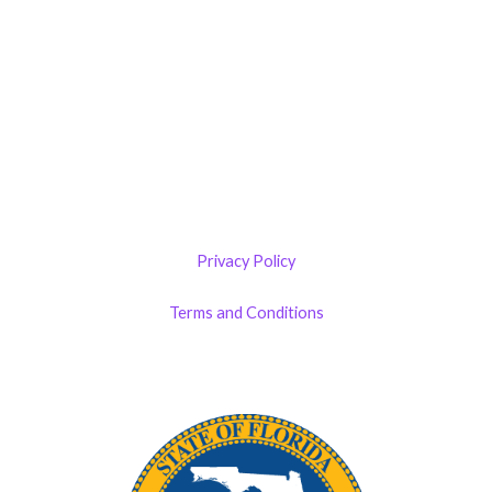
Castillo RemodelZone
The 1900 Building Melbourne
1900 S Harbor City Blvd
Suite 328
Melbourne, FL 32901
(By Appointment only)
Privacy Policy
Terms and Conditions