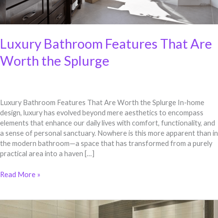
Luxury Bathroom Features That Are
Worth the Splurge
Luxury Bathroom Features That Are Worth the Splurge In-home
design, luxury has evolved beyond mere aesthetics to encompass
elements that enhance our daily lives with comfort, functionality, and
a sense of personal sanctuary. Nowhere is this more apparent than in
the modern bathroom—a space that has transformed from a purely
practical area into a haven […]
Read More »
Luxury
Bathroom