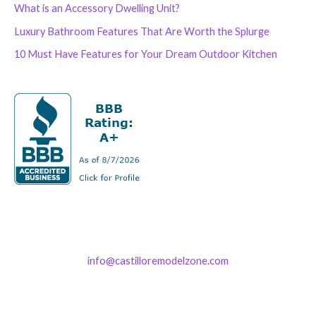
What is an Accessory Dwelling Unit?
Luxury Bathroom Features That Are Worth the Splurge
10 Must Have Features for Your Dream Outdoor Kitchen
info@castilloremodelzone.com
321-339-3422