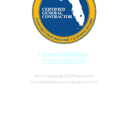
License Number:
CGC1525709
Work requiring DBPR licensure
provided by licensed subcontractors
Home