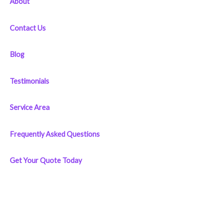
About
:
Contact Us
Blog
Testimonials
Service Area
Frequently Asked Questions
Get Your Quote Today