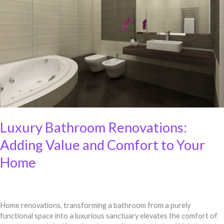
Renovations:
Adding
Value
and
Comfort
to
Your
Home
Luxury Bathroom Renovations:
Adding Value and Comfort to Your
Home
Home renovations, transforming a bathroom from a purely
functional space into a luxurious sanctuary elevates the comfort of