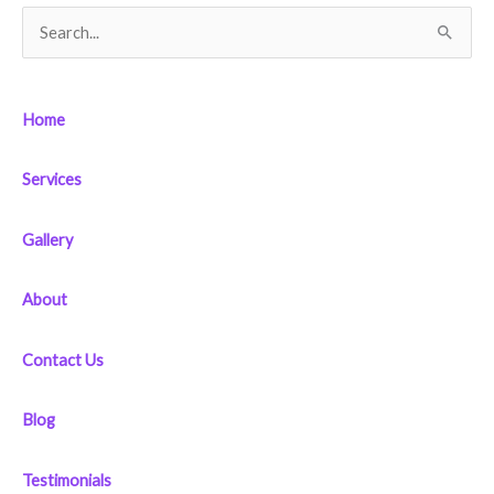
S
e
a
Home
r
c
Services
h
f
Gallery
o
r
About
:
Contact Us
Blog
Testimonials