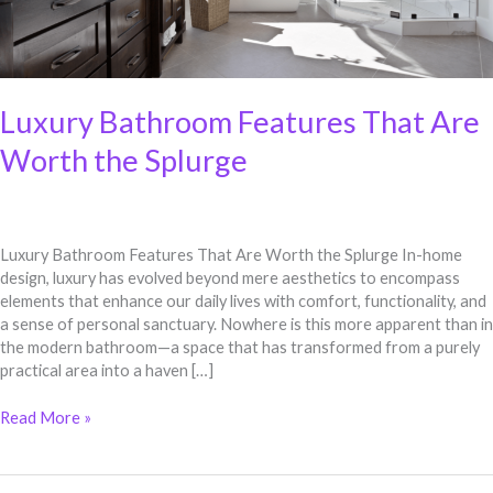
Luxury Bathroom Features That Are
Worth the Splurge
Luxury Bathroom Features That Are Worth the Splurge In-home
design, luxury has evolved beyond mere aesthetics to encompass
elements that enhance our daily lives with comfort, functionality, and
a sense of personal sanctuary. Nowhere is this more apparent than in
the modern bathroom—a space that has transformed from a purely
practical area into a haven […]
Read More »