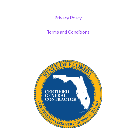
Privacy Policy
Terms and Conditions