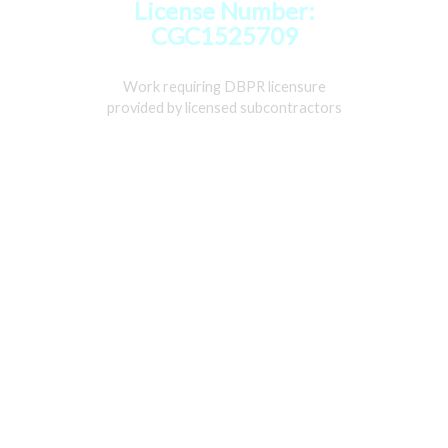
License Number:
CGC1525709
Work requiring DBPR licensure
provided by licensed subcontractors
Home
Services
Gallery
About
Contact Us