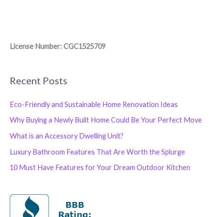
License Number: CGC1525709
Recent Posts
Eco-Friendly and Sustainable Home Renovation Ideas
Why Buying a Newly Built Home Could Be Your Perfect Move
What is an Accessory Dwelling Unit?
Luxury Bathroom Features That Are Worth the Splurge
10 Must Have Features for Your Dream Outdoor Kitchen