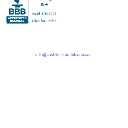
info@castilloremodelzone.com
321-339-3422
Castillo RemodelZone
The 1900 Building Melbourne
1900 S Harbor City Blvd
Suite 328
Melbourne, FL 32901
(By Appointment only)