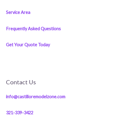
Service Area
Frequently Asked Questions
Get Your Quote Today
Contact Us
info@castilloremodelzone.com
321-339-3422