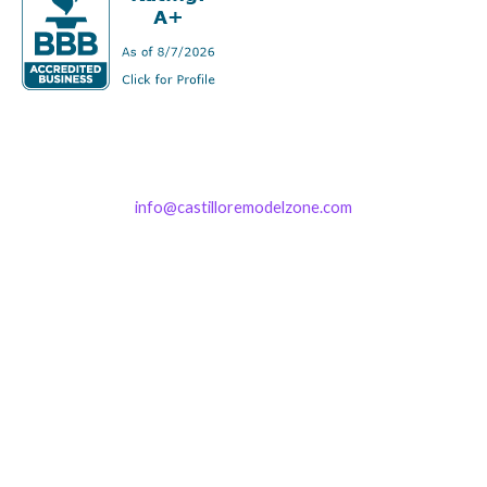
info@castilloremodelzone.com
321-339-3422
Castillo RemodelZone
The 1900 Building Melbourne
1900 S Harbor City Blvd
Suite 328
Melbourne, FL 32901
(By Appointment only)