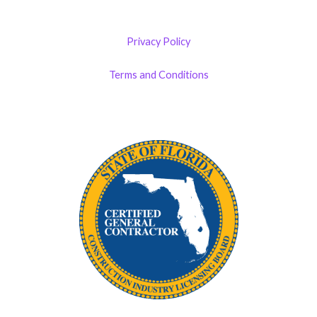
Privacy Policy
Terms and Conditions