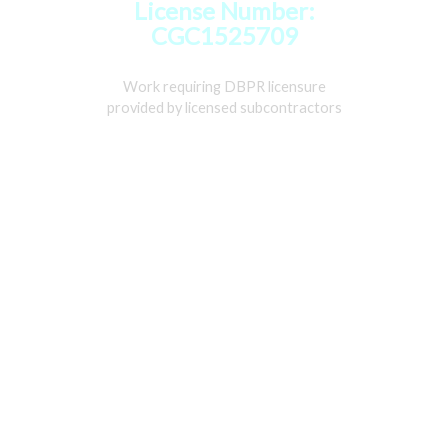
License Number:
CGC1525709
Work requiring DBPR licensure
provided by licensed subcontractors
Home
Services
Gallery
About
Contact Us