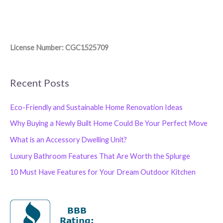
License Number: CGC1525709
Recent Posts
Eco-Friendly and Sustainable Home Renovation Ideas
Why Buying a Newly Built Home Could Be Your Perfect Move
What is an Accessory Dwelling Unit?
Luxury Bathroom Features That Are Worth the Splurge
10 Must Have Features for Your Dream Outdoor Kitchen