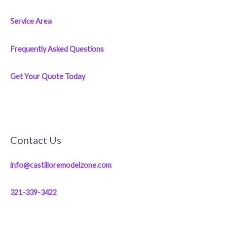
Service Area
Frequently Asked Questions
Get Your Quote Today
Contact Us
info@castilloremodelzone.com
321-339-3422