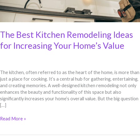
Value
The Best Kitchen Remodeling Ideas
for Increasing Your Home’s Value
The kitchen, often referred to as the heart of the home, is more than
just a place for cooking. It’s a central hub for gathering, entertaining,
and creating memories. A well-designed kitchen remodeling not only
enhances the beauty and functionality of this space but also
significantly increases your home’s overall value. But the big question
[…]
Read More »