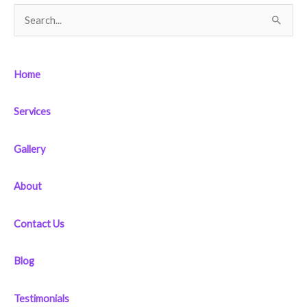
S
e
a
Home
r
c
Services
h
f
Gallery
o
r
About
:
Contact Us
Blog
Testimonials