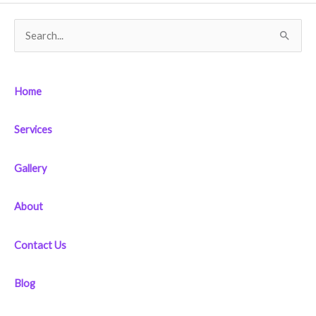
S
e
a
Home
r
c
Services
h
f
Gallery
o
r
About
:
Contact Us
Blog