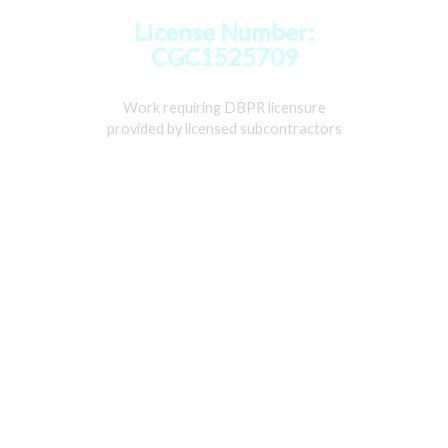
License Number:
CGC1525709
Work requiring DBPR licensure
provided by licensed subcontractors
Home
Services
Gallery
About