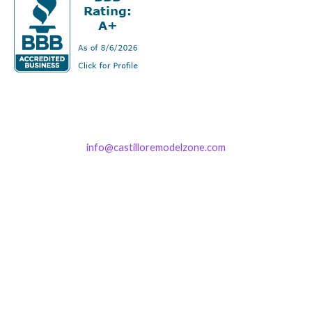
info@castilloremodelzone.com
321-339-3422
Castillo RemodelZone
The 1900 Building Melbourne
1900 S Harbor City Blvd
Suite 328
Melbourne, FL 32901
(By Appointment only)