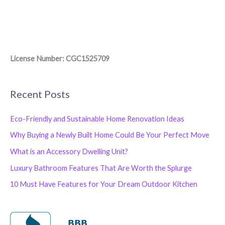
License Number: CGC1525709
Recent Posts
Eco-Friendly and Sustainable Home Renovation Ideas
Why Buying a Newly Built Home Could Be Your Perfect Move
What is an Accessory Dwelling Unit?
Luxury Bathroom Features That Are Worth the Splurge
10 Must Have Features for Your Dream Outdoor Kitchen