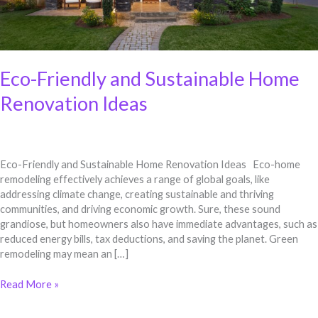
Eco-Friendly and Sustainable Home
Renovation Ideas
Eco-Friendly and Sustainable Home Renovation Ideas Eco-home
remodeling effectively achieves a range of global goals, like
addressing climate change, creating sustainable and thriving
communities, and driving economic growth. Sure, these sound
grandiose, but homeowners also have immediate advantages, such as
reduced energy bills, tax deductions, and saving the planet. Green
remodeling may mean an […]
Read More »