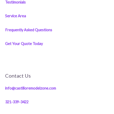
Testimonials
Service Area
Frequently Asked Questions
Get Your Quote Today
Contact Us
info@castilloremodelzone.com
321-339-3422