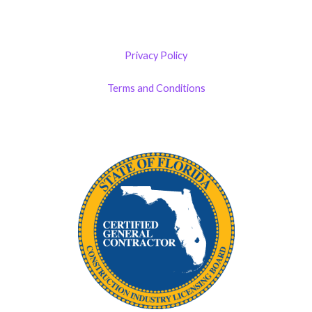
Privacy Policy
Terms and Conditions