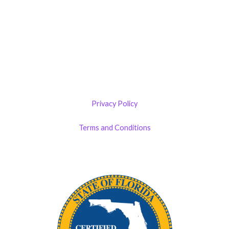
The 1900 Building Melbourne
1900 S Harbor City Blvd
Suite 328
Melbourne, FL 32901
(By Appointment only)
Privacy Policy
Terms and Conditions