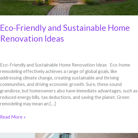
Eco-Friendly and Sustainable Home
Renovation Ideas
Eco-Friendly and Sustainable Home Renovation Ideas Eco-home
remodeling effectively achieves a range of global goals, like
addressing climate change, creating sustainable and thriving
communities, and driving economic growth. Sure, these sound
grandiose, but homeowners also have immediate advantages, such as
reduced energy bills, tax deductions, and saving the planet. Green
remodeling may mean an […]
Read More »
Enhancing