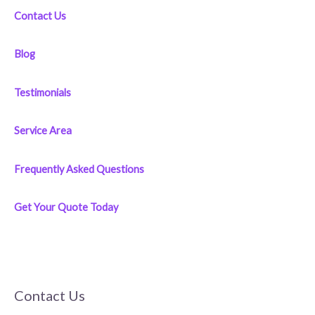
Contact Us
Blog
Testimonials
Service Area
Frequently Asked Questions
Get Your Quote Today
Contact Us