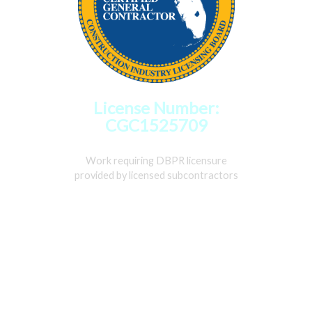
License Number:
CGC1525709
Work requiring DBPR licensure
provided by licensed subcontractors
Home
Services