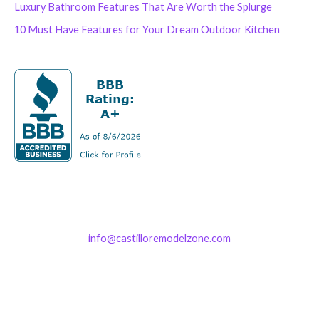
Luxury Bathroom Features That Are Worth the Splurge
10 Must Have Features for Your Dream Outdoor Kitchen
info@castilloremodelzone.com
321-339-3422
Castillo RemodelZone