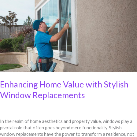
Home
Value
with
Stylish
Window
Replacements
Enhancing Home Value with Stylish
Window Replacements
In the realm of home aesthetics and property value, windows play a
pivotal role that often goes beyond mere functionality. Stylish
window replacements have the power to transform a residence, not