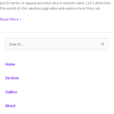
just in terms of appearance but also in market value. Let’s delve into
the world of chic window upgrades and explore how they can
Read More »
S
e
a
Home
r
c
Services
h
f
Gallery
o
r
About
: