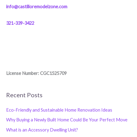
info@castilloremodelzone.com
321-339-3422
License Number: CGC1525709
Recent Posts
Eco-Friendly and Sustainable Home Renovation Ideas
Why Buying a Newly Built Home Could Be Your Perfect Move
What is an Accessory Dwelling Unit?