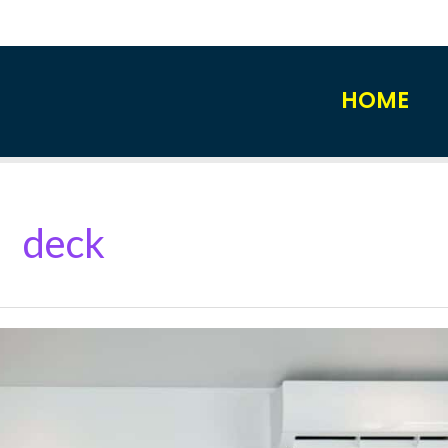
HOME
deck