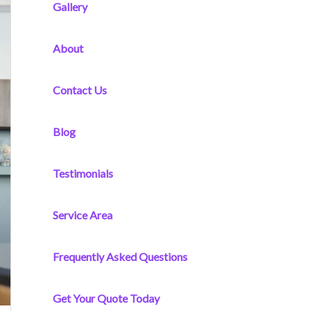
f
Gallery
o
r
About
:
Contact Us
Blog
Testimonials
Service Area
Frequently Asked Questions
Get Your Quote Today