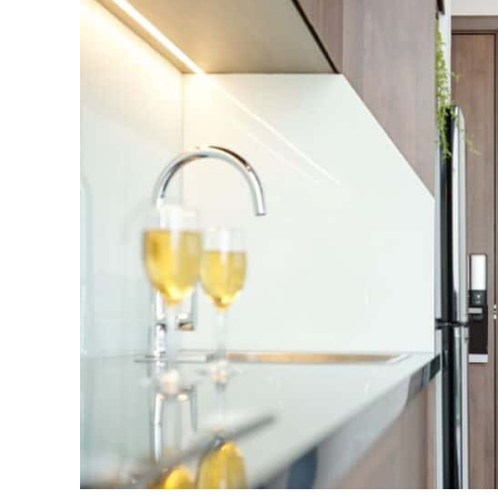
to
Increase
the
Value
of
Your
Home