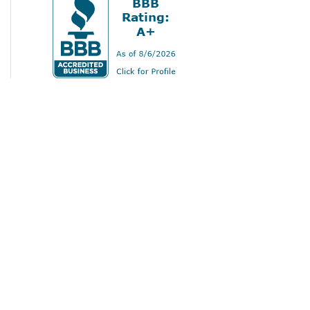
Home
Services
Gallery
About