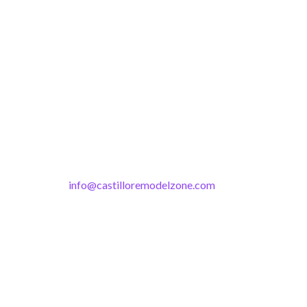
info@castilloremodelzone.com
321-339-3422
Castillo RemodelZone
The 1900 Building Melbourne
1900 S Harbor City Blvd
Suite 328