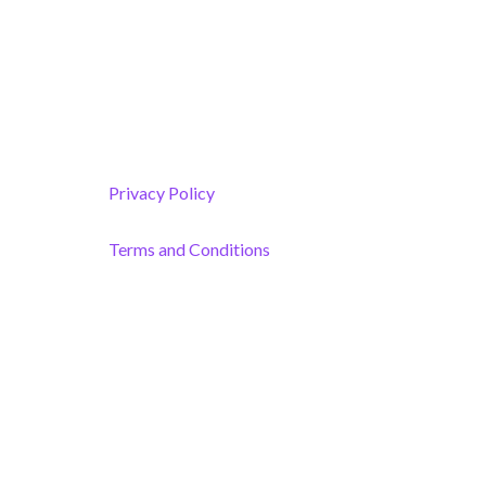
Melbourne, FL 32901
(By Appointment only)
Privacy Policy
Terms and Conditions