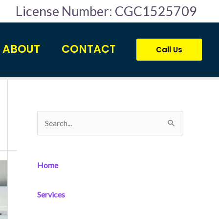
License Number: CGC1525709
ABOUT
CONTACT
Call Us
S
e
a
Home
r
c
Services
h