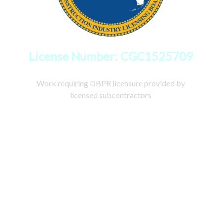
License Number: CGC1525709
Work requiring DBPR licensure provided by
licensed subcontractors
Copyright © 2026
CastilloRemodelZone.com