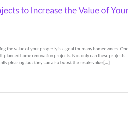
ects to Increase the Value of You
ing the value of your property is a goal for many homeowners. On
ell-planned home renovation projects. Not only can these projects
ly pleasing, but they can also boost the resale value […]