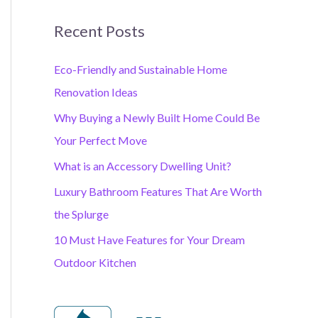
Recent Posts
Eco-Friendly and Sustainable Home
Renovation Ideas
Why Buying a Newly Built Home Could Be
Your Perfect Move
What is an Accessory Dwelling Unit?
Luxury Bathroom Features That Are Worth
the Splurge
10 Must Have Features for Your Dream
Outdoor Kitchen