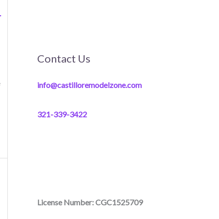
r
Contact Us
e
info@castilloremodelzone.com
321-339-3422
License Number: CGC1525709