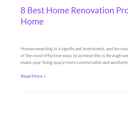
8 Best Home Renovation Proj
Home
Homeownership is a significant investment, and increas
of the most effective ways to achieve this is through w
make your living space more comfortable and aesthetical
Read More »