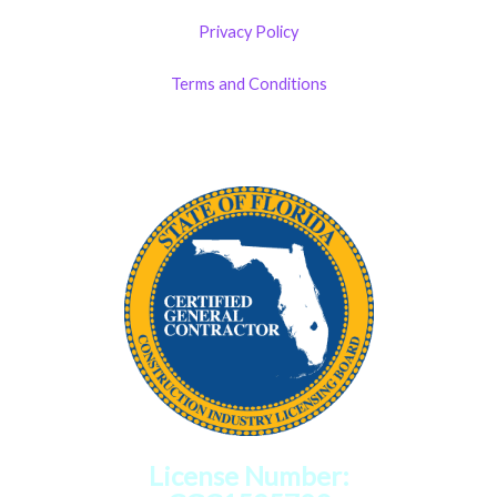
Privacy Policy
Terms and Conditions
License Number: