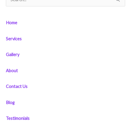
S
e
a
Home
r
c
Services
h
f
Gallery
o
r
About
:
Contact Us
Blog
Testimonials