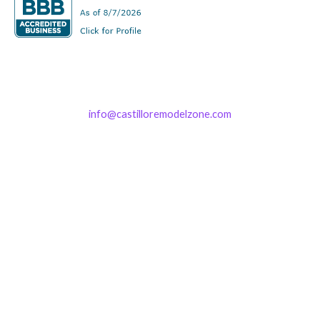
info@castilloremodelzone.com
321-339-3422
Castillo RemodelZone
The 1900 Building Melbourne
1900 S Harbor City Blvd
Suite 328
Melbourne, FL 32901
(By Appointment only)