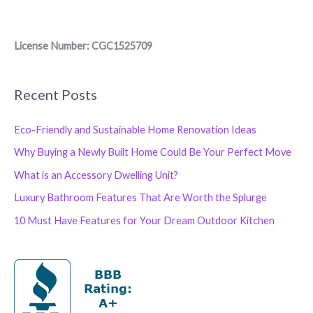
License Number: CGC1525709
Recent Posts
Eco-Friendly and Sustainable Home Renovation Ideas
Why Buying a Newly Built Home Could Be Your Perfect Move
What is an Accessory Dwelling Unit?
Luxury Bathroom Features That Are Worth the Splurge
10 Must Have Features for Your Dream Outdoor Kitchen