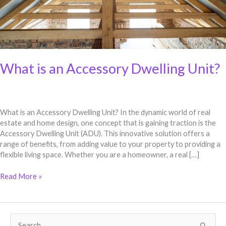
What is an Accessory Dwelling Unit?
What is an Accessory Dwelling Unit? In the dynamic world of real
estate and home design, one concept that is gaining traction is the
Accessory Dwelling Unit (ADU). This innovative solution offers a
range of benefits, from adding value to your property to providing a
flexible living space. Whether you are a homeowner, a real […]
Read More »