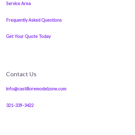
Service Area
Frequently Asked Questions
Get Your Quote Today
Contact Us
info@castilloremodelzone.com
321-339-3422