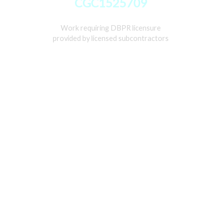
CGC1525709
Work requiring DBPR licensure
provided by licensed subcontractors
Home
Services
Gallery
About
Contact Us