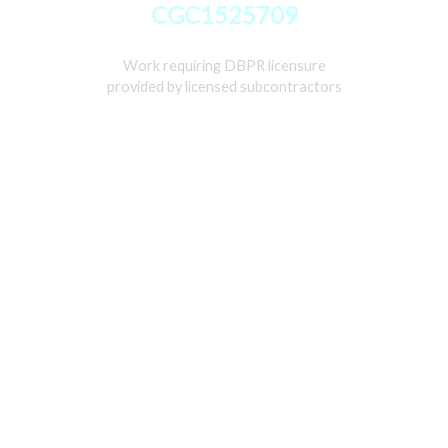
CGC1525709
Work requiring DBPR licensure
provided by licensed subcontractors
Home
Services
Gallery
About
Contact Us