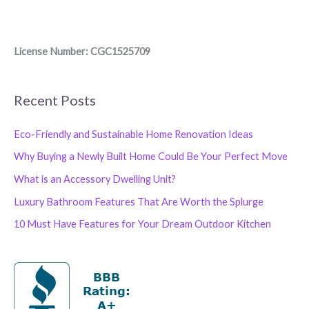
License Number: CGC1525709
Recent Posts
Eco-Friendly and Sustainable Home Renovation Ideas
Why Buying a Newly Built Home Could Be Your Perfect Move
What is an Accessory Dwelling Unit?
Luxury Bathroom Features That Are Worth the Splurge
10 Must Have Features for Your Dream Outdoor Kitchen