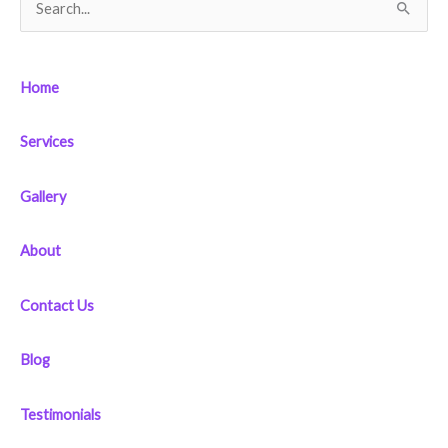
S
e
a
Home
r
c
Services
h
f
Gallery
o
r
About
:
Contact Us
Blog
Testimonials