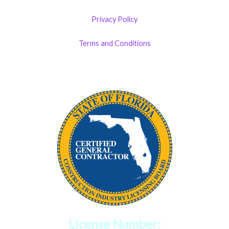
Privacy Policy
Terms and Conditions
License Number: