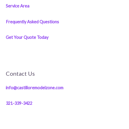
Service Area
Frequently Asked Questions
Get Your Quote Today
Contact Us
info@castilloremodelzone.com
321-339-3422