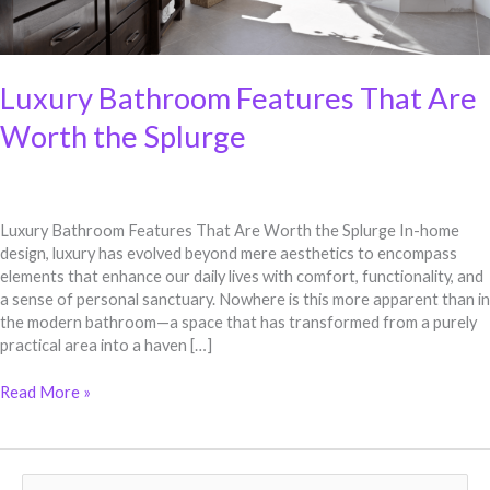
Luxury Bathroom Features That Are
Worth the Splurge
Luxury Bathroom Features That Are Worth the Splurge In-home
design, luxury has evolved beyond mere aesthetics to encompass
elements that enhance our daily lives with comfort, functionality, and
a sense of personal sanctuary. Nowhere is this more apparent than in
the modern bathroom—a space that has transformed from a purely
practical area into a haven […]
Read More »