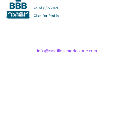
info@castilloremodelzone.com
321-339-3422
Castillo RemodelZone
The 1900 Building Melbourne
1900 S Harbor City Blvd
Suite 328
Melbourne, FL 32901
(By Appointment only)