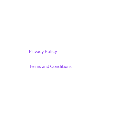
Melbourne, FL 32901
(By Appointment only)
Privacy Policy
Terms and Conditions