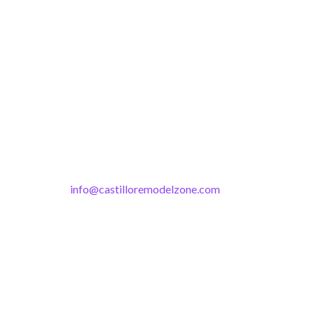
info@castilloremodelzone.com
321-339-3422
Castillo RemodelZone
The 1900 Building Melbourne
1900 S Harbor City Blvd
Suite 328