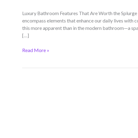
Luxury Bathroom Features That Are Worth the Splurge 
encompass elements that enhance our daily lives with co
this more apparent than in the modern bathroom—a spac
[…]
Read More »