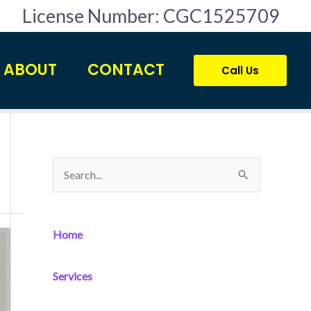
License Number: CGC1525709
ABOUT
CONTACT
Call Us
S
e
a
Home
r
c
Services
h