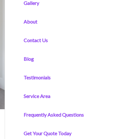
f
Gallery
o
r
About
:
Contact Us
Blog
Testimonials
Service Area
Frequently Asked Questions
Get Your Quote Today