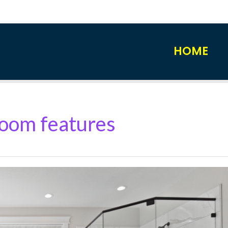
HOME
oom features