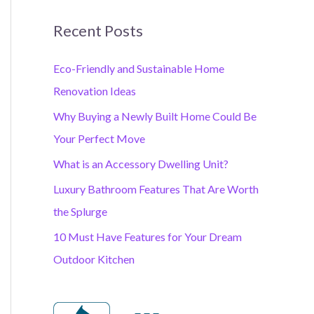
Recent Posts
Eco-Friendly and Sustainable Home
Renovation Ideas
Why Buying a Newly Built Home Could Be
Your Perfect Move
What is an Accessory Dwelling Unit?
Luxury Bathroom Features That Are Worth
the Splurge
10 Must Have Features for Your Dream
Outdoor Kitchen