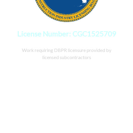
License Number: CGC1525709
Work requiring DBPR licensure provided by
licensed subcontractors
Copyright © 2026
CastilloRemodelZone.com