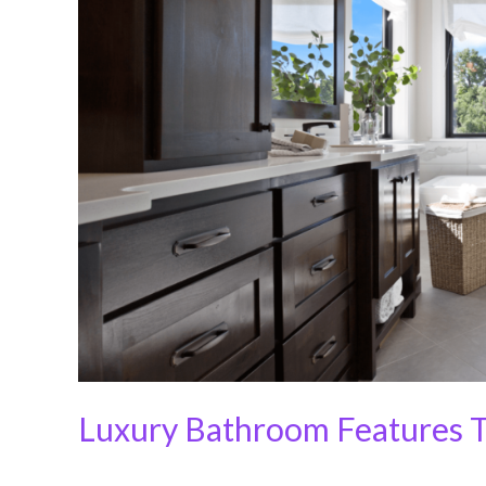
Worth
the
Splurge
Luxury Bathroom Features T