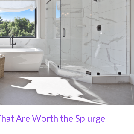
hat Are Worth the Splurge