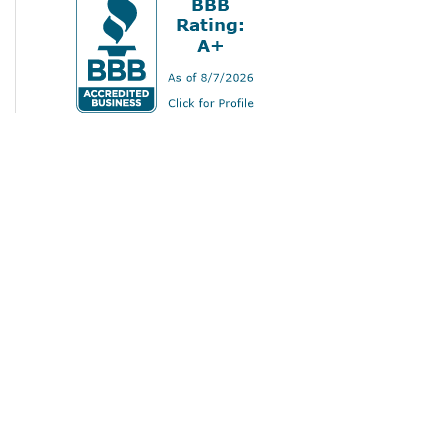
Home
Services
Gallery
About