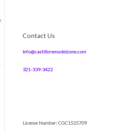
s
Contact Us
info@castilloremodelzone.com
321-339-3422
License Number: CGC1525709