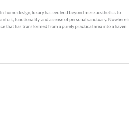
In-home design, luxury has evolved beyond mere aesthetics to
mfort, functionality, and a sense of personal sanctuary. Nowhere i
e that has transformed from a purely practical area into a haven