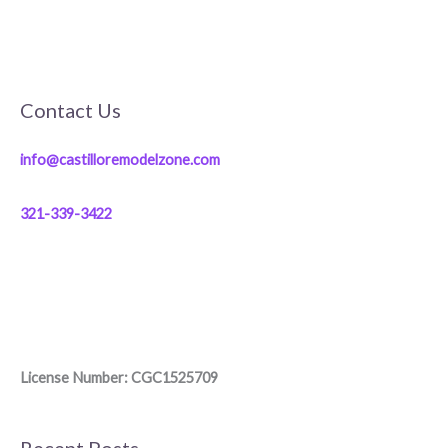
Contact Us
info@castilloremodelzone.com
321-339-3422
License Number: CGC1525709
Recent Posts