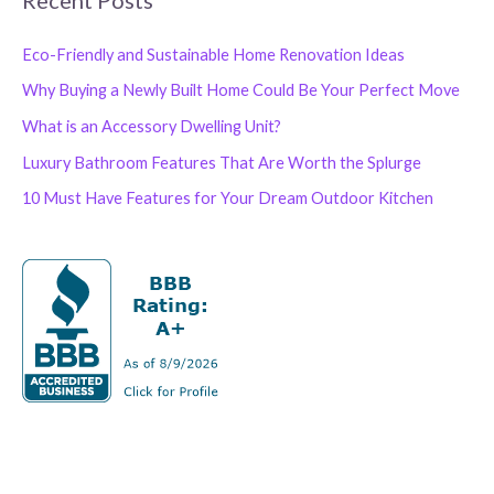
Eco-Friendly and Sustainable Home Renovation Ideas
Why Buying a Newly Built Home Could Be Your Perfect Move
What is an Accessory Dwelling Unit?
Luxury Bathroom Features That Are Worth the Splurge
10 Must Have Features for Your Dream Outdoor Kitchen