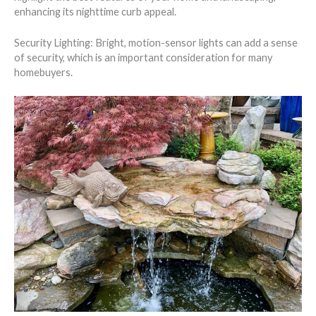
enhancing its nighttime curb appeal.
Security Lighting: Bright, motion-sensor lights can add a sense
of security, which is an important consideration for many
homebuyers.