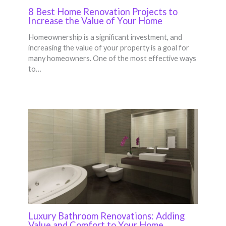
8 Best Home Renovation Projects to
Increase the Value of Your Home
Homeownership is a significant investment, and
increasing the value of your property is a goal for
many homeowners. One of the most effective ways
to…
Luxury Bathroom Renovations: Adding
Value and Comfort to Your Home