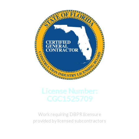
License Number:
CGC1525709
Work requiring DBPR licensure
provided by licensed subcontractors