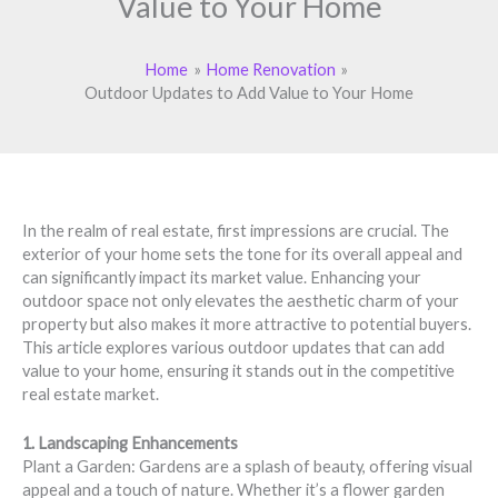
Value to Your Home
Home
Home Renovation
Outdoor Updates to Add Value to Your Home
In the realm of real estate, first impressions are crucial. The
exterior of your home sets the tone for its overall appeal and
can significantly impact its market value. Enhancing your
outdoor space not only elevates the aesthetic charm of your
property but also makes it more attractive to potential buyers.
This article explores various outdoor updates that can add
value to your home, ensuring it stands out in the competitive
real estate market.
1. Landscaping Enhancements
Plant a Garden: Gardens are a splash of beauty, offering visual
appeal and a touch of nature. Whether it’s a flower garden