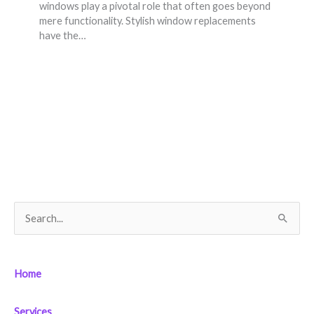
windows play a pivotal role that often goes beyond
mere functionality. Stylish window replacements
have the…
S
e
a
Home
r
c
Services