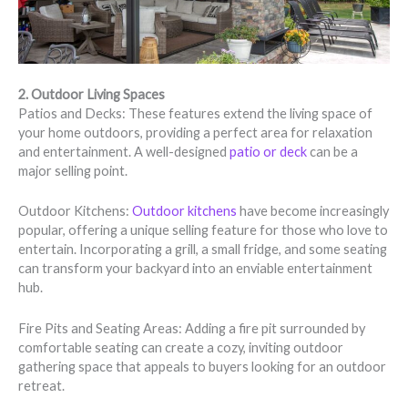
2. Outdoor Living Spaces
Patios and Decks: These features extend the living space of
your home outdoors, providing a perfect area for relaxation
and entertainment. A well-designed
patio or deck
can be a
major selling point.
Outdoor Kitchens:
Outdoor kitchens
have become increasingly
popular, offering a unique selling feature for those who love to
entertain. Incorporating a grill, a small fridge, and some seating
can transform your backyard into an enviable entertainment
hub.
Fire Pits and Seating Areas: Adding a fire pit surrounded by
comfortable seating can create a cozy, inviting outdoor
gathering space that appeals to buyers looking for an outdoor
retreat.