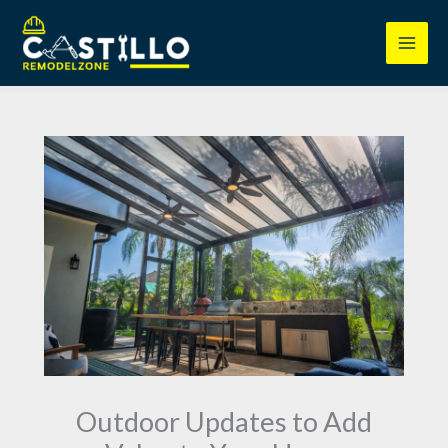
Skip
to
content
Outdoor Updates to Add