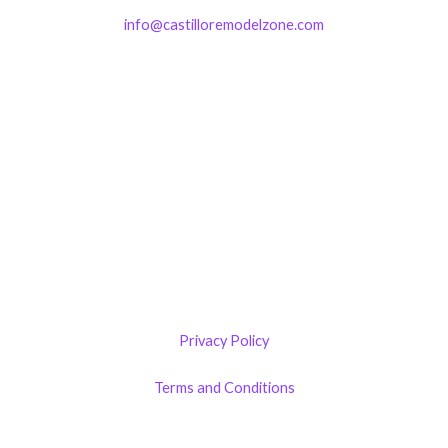
info@castilloremodelzone.com
321-339-3422
Castillo RemodelZone
The 1900 Building Melbourne
1900 S Harbor City Blvd
Suite 328
Melbourne, FL 32901
(By Appointment only)
Privacy Policy
Terms and Conditions