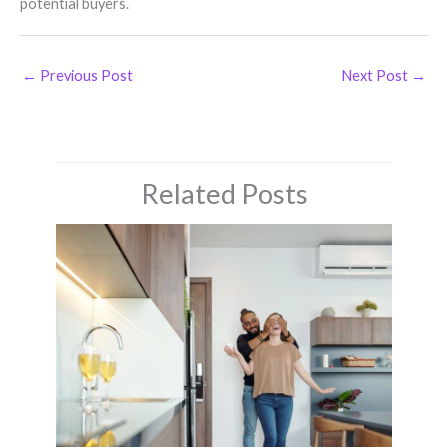
potential buyers.
←
Previous Post
Next Post
→
Related Posts