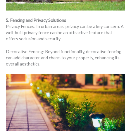
5. Fencing and Privacy Solutions
Privacy Fences: In urban areas, privacy can be a key concern. A
well-built privacy fence can be an attractive feature that
offers seclusion and security.
Decorative Fencing: Beyond functionality, decorative fencing
can add character and charm to your property, enhancing its
overall aesthetics.