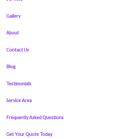
h
f
Gallery
o
r
About
:
Contact Us
Blog
Testimonials
Service Area
Frequently Asked Questions
Get Your Quote Today