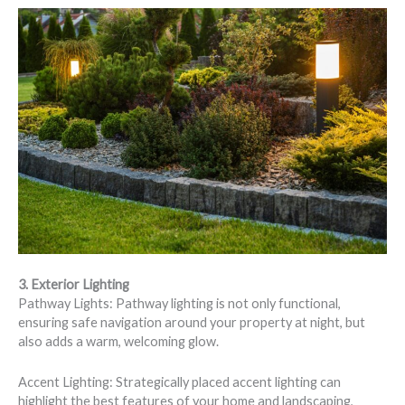
3. Exterior Lighting
Pathway Lights: Pathway lighting is not only functional,
ensuring safe navigation around your property at night, but
also adds a warm, welcoming glow.
Accent Lighting: Strategically placed accent lighting can
highlight the best features of your home and landscaping,