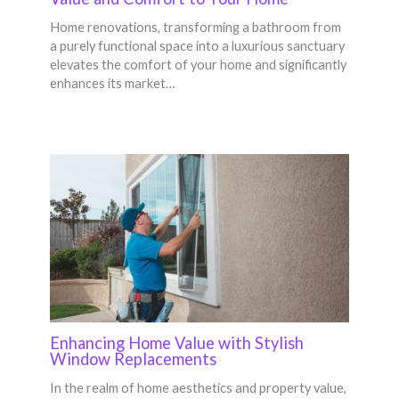
Home renovations, transforming a bathroom from
a purely functional space into a luxurious sanctuary
elevates the comfort of your home and significantly
enhances its market…
Enhancing Home Value with Stylish
Window Replacements
In the realm of home aesthetics and property value,