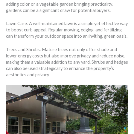
adding color or a vegetable garden bringing practicality,
gardens can be a significant draw for potential buyers.
Lawn Care: A well-maintained lawn is a simple yet effective way
to boost curb appeal. Regular mowing, edging, and fertilizing
can transform your outdoor space into an inviting, green oasis.
Trees and Shrubs: Mature trees not only offer shade and
lower energy costs but also improve privacy and reduce noise,
making them a valuable addition to any yard. Shrubs and hedges
can also be used strategically to enhance the property’s
aesthetics and privacy.