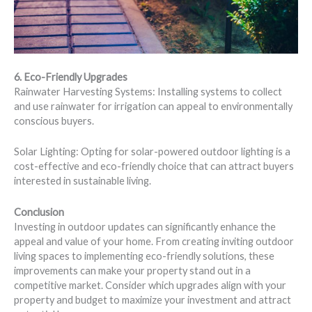
6. Eco-Friendly Upgrades
Rainwater Harvesting Systems: Installing systems to collect
and use rainwater for irrigation can appeal to environmentally
conscious buyers.
Solar Lighting: Opting for solar-powered outdoor lighting is a
cost-effective and eco-friendly choice that can attract buyers
interested in sustainable living.
Conclusion
Investing in outdoor updates can significantly enhance the
appeal and value of your home. From creating inviting outdoor
living spaces to implementing eco-friendly solutions, these
improvements can make your property stand out in a
competitive market. Consider which upgrades align with your
property and budget to maximize your investment and attract