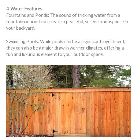
4. Water Features
Fountains and Ponds: The sound of trickling water from a
fountain or pond can create a peaceful, serene atmosphere in
your backyard.
Swimming Pools: While pools can be a significant investment,
they can also be a major draw in warmer climates, offering a
fun and luxurious element to your outdoor space.