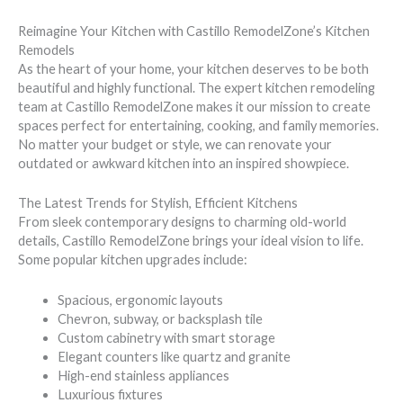
Reimagine Your Kitchen with Castillo RemodelZone’s Kitchen
Remodels
As the heart of your home, your kitchen deserves to be both
beautiful and highly functional. The expert kitchen remodeling
team at Castillo RemodelZone makes it our mission to create
spaces perfect for entertaining, cooking, and family memories.
No matter your budget or style, we can renovate your
outdated or awkward kitchen into an inspired showpiece.
The Latest Trends for Stylish, Efficient Kitchens
From sleek contemporary designs to charming old-world
details, Castillo RemodelZone brings your ideal vision to life.
Some popular kitchen upgrades include:
Spacious, ergonomic layouts
Chevron, subway, or backsplash tile
Custom cabinetry with smart storage
Elegant counters like quartz and granite
High-end stainless appliances
Luxurious fixtures