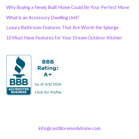
Why Buying a Newly Built Home Could Be Your Perfect Move
What is an Accessory Dwelling Unit?
Luxury Bathroom Features That Are Worth the Splurge
10 Must Have Features for Your Dream Outdoor Kitchen
info@castilloremodelzone.com