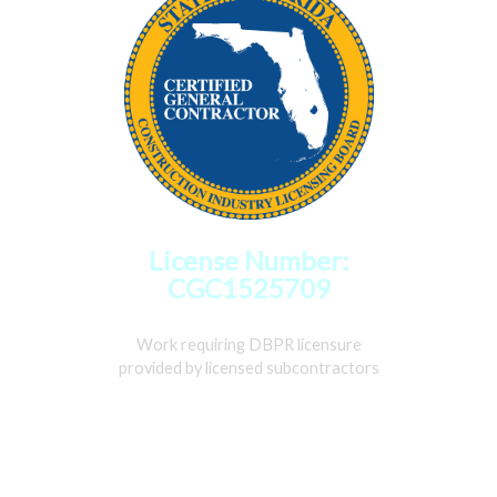
License Number:
CGC1525709
Work requiring DBPR licensure
provided by licensed subcontractors