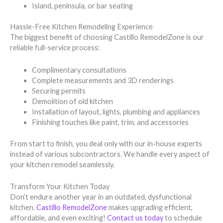
Island, peninsula, or bar seating
Hassle-Free Kitchen Remodeling Experience
The biggest benefit of choosing Castillo RemodelZone is our
reliable full-service process:
Complimentary consultations
Complete measurements and 3D renderings
Securing permits
Demolition of old kitchen
Installation of layout, lights, plumbing and appliances
Finishing touches like paint, trim, and accessories
From start to finish, you deal only with our in-house experts
instead of various subcontractors. We handle every aspect of
your kitchen remodel seamlessly.
Transform Your Kitchen Today
Don’t endure another year in an outdated, dysfunctional
kitchen.
Castillo RemodelZone
makes upgrading efficient,
affordable, and even exciting!
Contact us today
to schedule