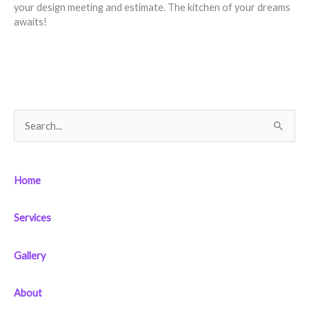
your design meeting and estimate. The kitchen of your dreams
awaits!
S
e
a
Home
r
c
Services
h
f
Gallery
o
r
About