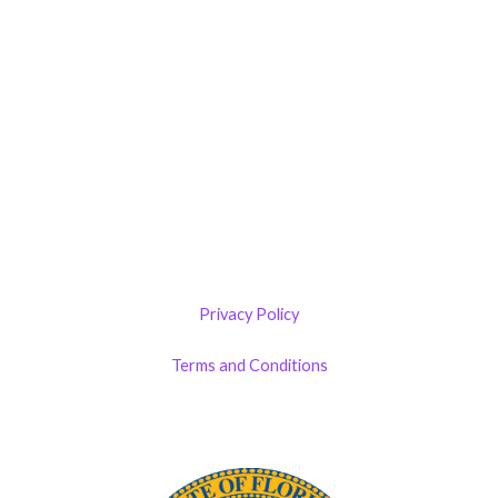
321-339-3422
Castillo RemodelZone
The 1900 Building Melbourne
1900 S Harbor City Blvd
Suite 328
Melbourne, FL 32901
(By Appointment only)
Privacy Policy
Terms and Conditions