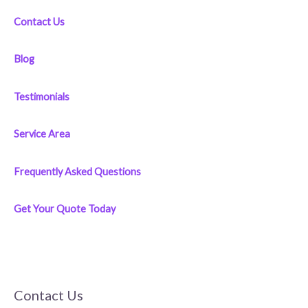
:
Contact Us
Blog
Testimonials
Service Area
Frequently Asked Questions
Get Your Quote Today
Contact Us