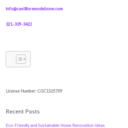
info@castilloremodelzone.com
321-339-3422
License Number: CGC1525709
Recent Posts
Eco-Friendly and Sustainable Home Renovation Ideas