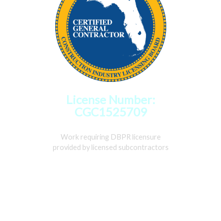
License Number:
CGC1525709
Work requiring DBPR licensure
provided by licensed subcontractors
Home