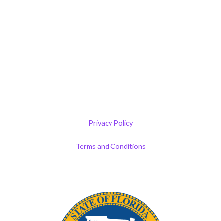
Castillo RemodelZone
The 1900 Building Melbourne
1900 S Harbor City Blvd
Suite 328
Melbourne, FL 32901
(By Appointment only)
Privacy Policy
Terms and Conditions