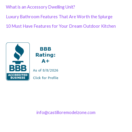
What is an Accessory Dwelling Unit?
Luxury Bathroom Features That Are Worth the Splurge
10 Must Have Features for Your Dream Outdoor Kitchen
info@castilloremodelzone.com
321-339-3422