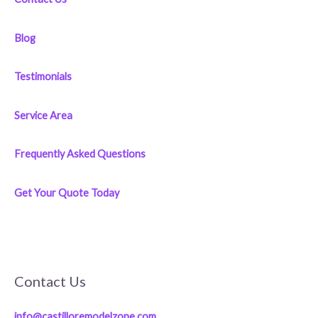
Blog
Testimonials
Service Area
Frequently Asked Questions
Get Your Quote Today
Contact Us
info@castilloremodelzone.com