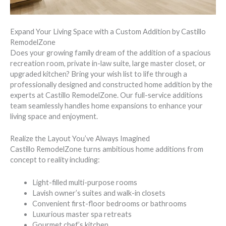
Expand Your Living Space with a Custom Addition by Castillo
RemodelZone
Does your growing family dream of the addition of a spacious
recreation room, private in-law suite, large master closet, or
upgraded kitchen? Bring your wish list to life through a
professionally designed and constructed home addition by the
experts at Castillo RemodelZone. Our full-service additions
team seamlessly handles home expansions to enhance your
living space and enjoyment.
Realize the Layout You’ve Always Imagined
Castillo RemodelZone turns ambitious home additions from
concept to reality including:
Light-filled multi-purpose rooms
Lavish owner’s suites and walk-in closets
Convenient first-floor bedrooms or bathrooms
Luxurious master spa retreats
Gourmet chef’s kitchen