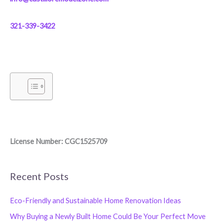
321-339-3422
License Number: CGC1525709
Recent Posts
Eco-Friendly and Sustainable Home Renovation Ideas
Why Buying a Newly Built Home Could Be Your Perfect Move