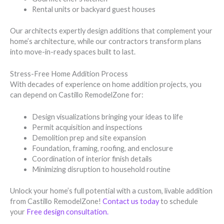
Rental units or backyard guest houses
Our architects expertly design additions that complement your
home’s architecture, while our contractors transform plans
into move-in-ready spaces built to last.
Stress-Free Home Addition Process
With decades of experience on home addition projects, you
can depend on Castillo RemodelZone for:
Design visualizations bringing your ideas to life
Permit acquisition and inspections
Demolition prep and site expansion
Foundation, framing, roofing, and enclosure
Coordination of interior finish details
Minimizing disruption to household routine
Unlock your home’s full potential with a custom, livable addition
from Castillo RemodelZone!
Contact us today
to schedule
your
Free design consultation
.