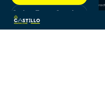
License #CGC1525709 · Florida Certified General Contrac
Get a Free Quote