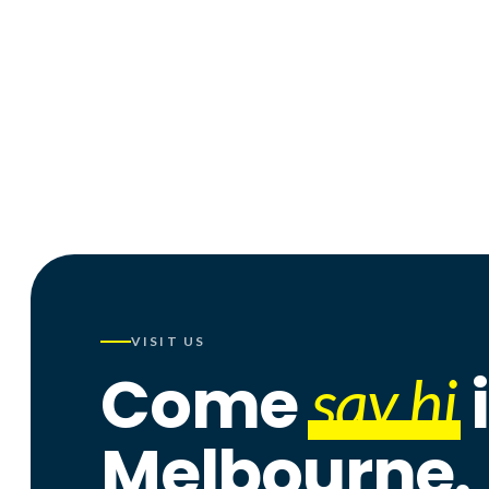
f
ig
x
tk
p
in
▶
G
VISIT US
Come
say hi
Melbourne.