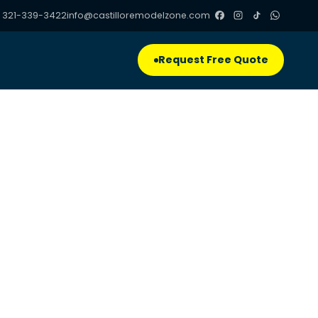
 321-339-3422
info@castilloremodelzone.com
Request Free Quote