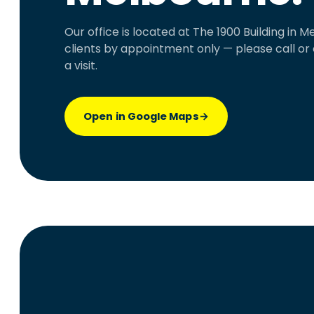
Our office is located at The 1900 Building in
clients by appointment only — please call or
a visit.
Open in Google Maps
→