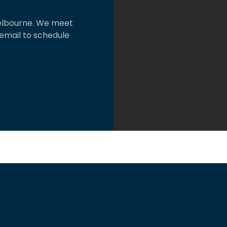
 Melbourne. We meet
 email to schedule