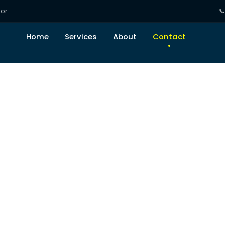
tor

Home
Services
About
Contact