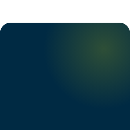
Tanya L.
→