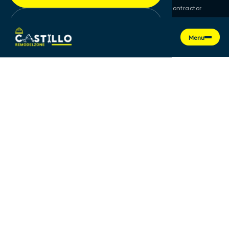
License #CGC1525709 · Florida Certified General Contractor
Get a Free Quote
Menu