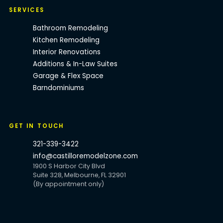
SERVICES
Bathroom Remodeling
Kitchen Remodeling
Interior Renovations
Additions & In-Law Suites
Garage & Flex Space
Barndominiums
GET IN TOUCH
321-339-3422
info@castilloremodelzone.com
1900 S Harbor City Blvd
Suite 328, Melbourne, FL 32901
(By appointment only)