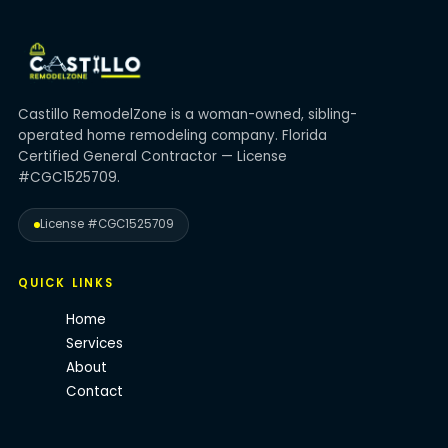
Castillo RemodelZone is a woman-owned, sibling-
operated home remodeling company. Florida
Certified General Contractor — License
#CGC1525709.
License #CGC1525709
QUICK LINKS
Home
Services
About
Contact